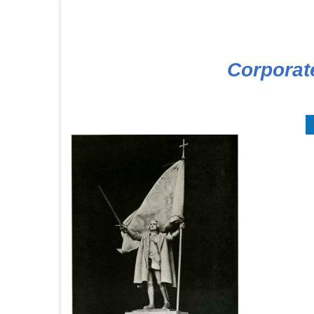
Corporat