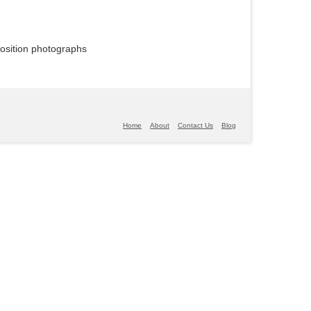
position photographs
Home
About
Contact Us
Blog