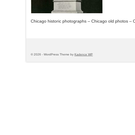
Chicago historic photographs – Chicago old photos – 
© 2026 - WordPress Theme by
Kadence WP