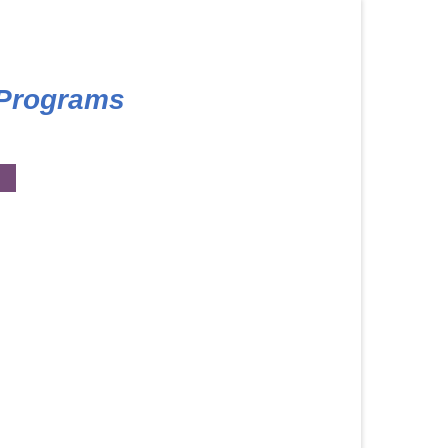
 Programs