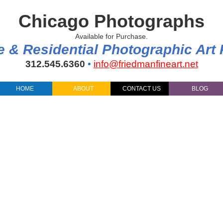
Chicago Photographs
Available for Purchase.
e & Residential Photographic Art
312.545.6360
•
info@friedmanfineart.net
HOME
ABOUT
CONTACT US
BLOG