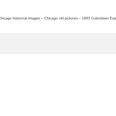
Chicago historical images – Chicago old pictures – 1893 Columbian Ex