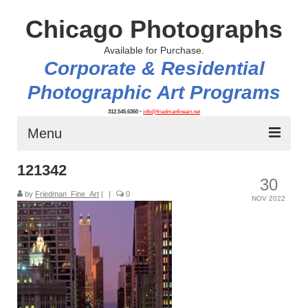
Chicago Photographs
Available for Purchase.
Corporate & Residential
Photographic Art Programs
312.545.6360
•
info@friedmanfineart.net
Menu
121342
Home
30
by
About
Friedman_Fine_Art
|
|
0
NOV 2022
Contact Us
Blog