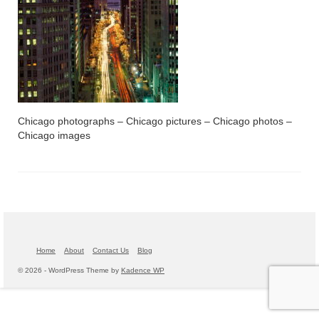
Chicago photographs – Chicago pictures – Chicago photos –
Chicago images
Home
About
Contact Us
Blog
© 2026 - WordPress Theme by
Kadence WP