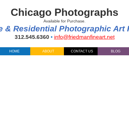
Chicago Photographs
Available for Purchase.
e & Residential Photographic Art
312.545.6360
•
info@friedmanfineart.net
HOME
ABOUT
CONTACT US
BLOG