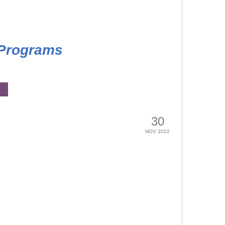
 Programs
30
NOV 2022