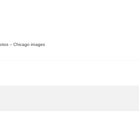
hotos – Chicago images