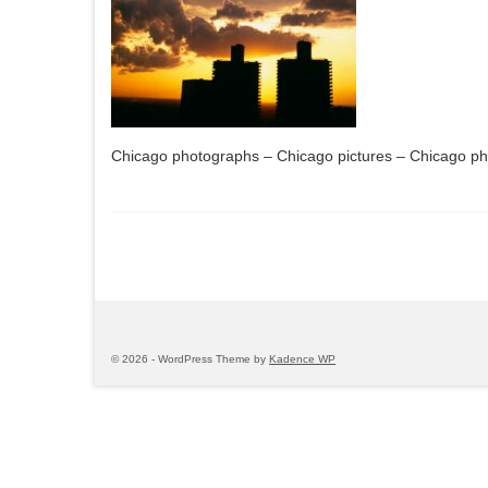
Chicago photographs – Chicago pictures – Chicago p
© 2026 - WordPress Theme by
Kadence WP