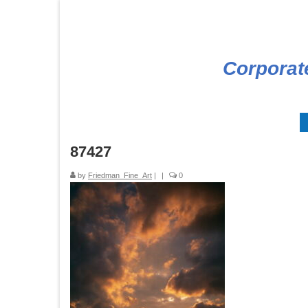
Corporat
87427
by
Friedman_Fine_Art
|
|
0