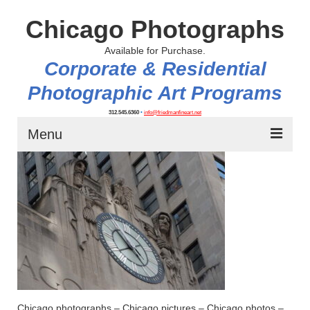
Chicago Photographs
Available for Purchase.
Corporate & Residential
Photographic Art Programs
312.545.6360
•
info@friedmanfineart.net
Menu
Home
About
Contact Us
Blog
Chicago photographs – Chicago pictures – Chicago photos –