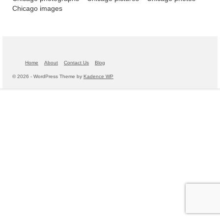
Chicago images
Home
About
Contact Us
Blog
© 2026 - WordPress Theme by
Kadence WP