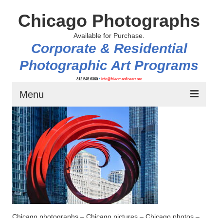
Chicago Photographs
Available for Purchase.
Corporate & Residential
Photographic Art Programs
312.545.6360
•
info@friedmanfineart.net
Menu
Home
About
Contact Us
Blog
Chicago photographs – Chicago pictures – Chicago photos –