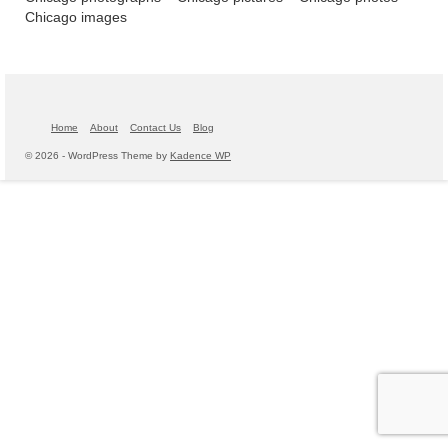
Chicago images
Home
About
Contact Us
Blog
© 2026 - WordPress Theme by
Kadence WP