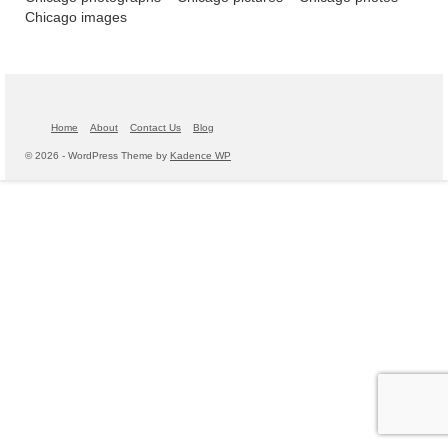
Chicago images
Home
About
Contact Us
Blog
© 2026 - WordPress Theme by
Kadence WP