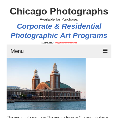
Chicago Photographs
Available for Purchase.
Corporate & Residential
Photographic Art Programs
312.545.6360
•
info@friedmanfineart.net
Menu
Home
About
Contact Us
Blog
Chicago photographs – Chicago pictures – Chicago photos –