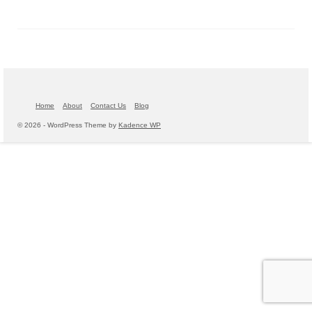
Home
About
Contact Us
Blog
© 2026 - WordPress Theme by
Kadence WP