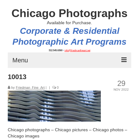
Chicago Photographs
Available for Purchase.
Corporate & Residential
Photographic Art Programs
312.545.6360
•
info@friedmanfineart.net
Menu
10013
Home
29
by
About
Friedman_Fine_Art
|
|
0
NOV 2022
Contact Us
Blog
Chicago photographs – Chicago pictures – Chicago photos –
Chicago images