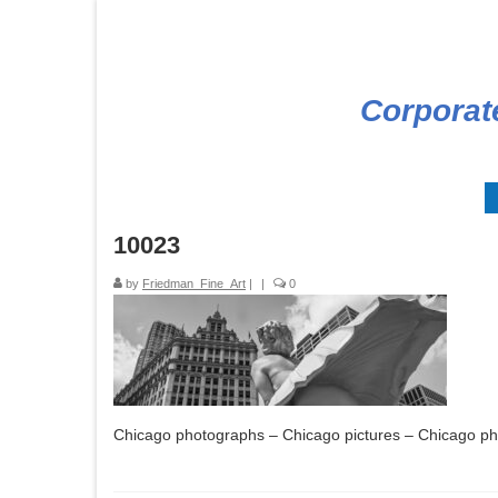
Corporat
10023
by
Friedman_Fine_Art
|
|
0
Chicago photographs – Chicago pictures – Chicago p