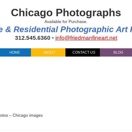
Chicago Photographs
Available for Purchase.
e & Residential Photographic Art
312.545.6360
•
info@friedmanfineart.net
HOME
ABOUT
CONTACT US
BLOG
hotos – Chicago images