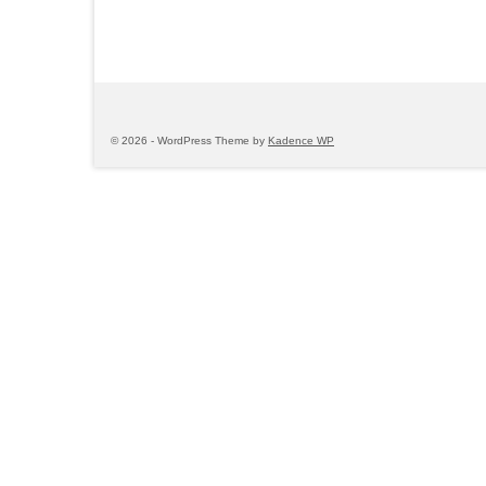
© 2026 - WordPress Theme by
Kadence WP