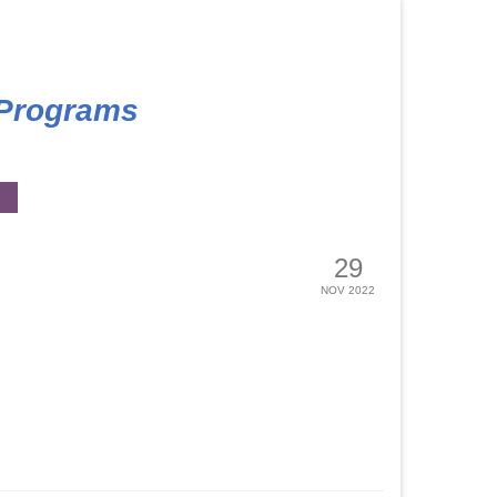
 Programs
29
NOV 2022