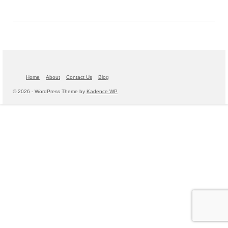
Home
About
Contact Us
Blog
© 2026 - WordPress Theme by
Kadence WP