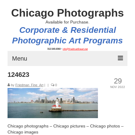
Chicago Photographs
Available for Purchase.
Corporate & Residential
Photographic Art Programs
312.545.6360
•
info@friedmanfineart.net
Menu
124623
Home
29
by
About
Friedman_Fine_Art
|
|
0
NOV 2022
Contact Us
Blog
Chicago photographs – Chicago pictures – Chicago photos –
Chicago images