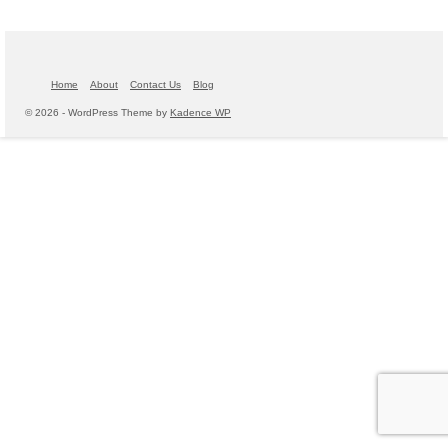
Home
About
Contact Us
Blog
© 2026 - WordPress Theme by
Kadence WP