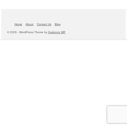
Home
About
Contact Us
Blog
© 2026 - WordPress Theme by
Kadence WP