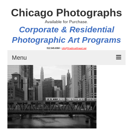
Chicago Photographs
Available for Purchase.
Corporate & Residential
Photographic Art Programs
312.545.6360
•
info@friedmanfineart.net
Menu
Home
About
Contact Us
Blog