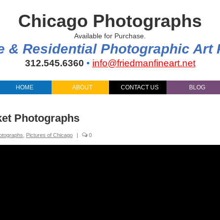
Chicago Photographs
Available for Purchase.
e & Residential Photographic Art
312.545.6360
•
info@friedmanfineart.net
HOME
ABOUT
CONTACT US
BLOG
ket Photographs
otographs
,
Pictures of Chicago
|
0