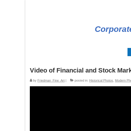
Corporat
Video of Financial and Stock Mar
by
Friedman_Fine_Art
|
posted in:
Historical Photos
,
Modern Ph