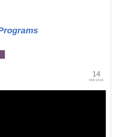
 Programs
14
FEB 2018